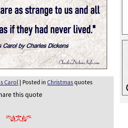
s Carol
| Posted in
Christmas
quotes
hare this quote