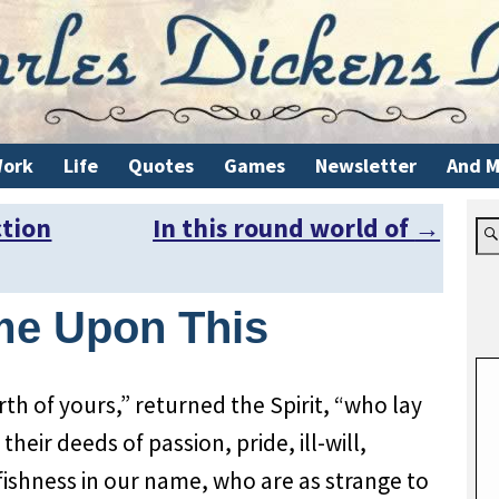
ork
Life
Quotes
Games
Newsletter
And M
ction
In this round world of
→
me Upon This
th of yours,” returned the Spirit, “who lay
heir deeds of passion, pride, ill-will,
lfishness in our name, who are as strange to