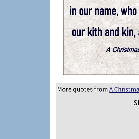
More quotes from
A Christma
S