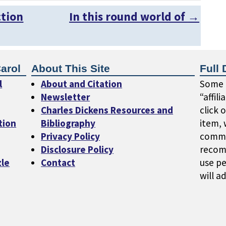
ction
In this round world of
→
arol
About This Site
Full 
l
About and Citation
Some o
Newsletter
“affil
Charles Dickens Resources and
click 
tion
Bibliography
item, 
Privacy Policy
commi
Disclosure Policy
recom
zle
Contact
use pe
will a