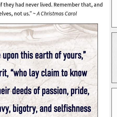
s if they had never lived. Remember that, and
lves, not us.” ~
A Christmas Carol