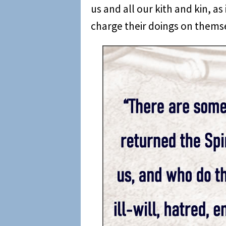
us and all our kith and kin, a
charge their doings on themse