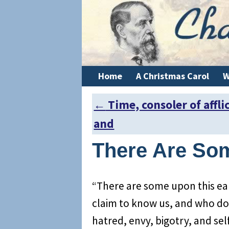
Home
A Christmas Carol
W
←
Time, consoler of affli
Post navigation
and
There Are So
“There are some upon this ear
claim to know us, and who do t
hatred, envy, bigotry, and se