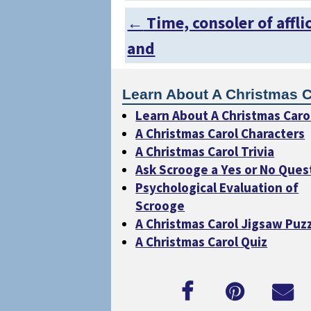
←
Time, consoler of affli
Post navigation
and
Learn About A Christmas C
Learn About A Christmas Caro
A Christmas Carol Characters
A Christmas Carol Trivia
Ask Scrooge a Yes or No Ques
Psychological Evaluation of
Scrooge
A Christmas Carol Jigsaw Puz
A Christmas Carol Quiz