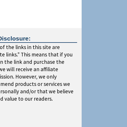
Disclosure:
f the links in this site are
iate links.” This means that if you
on the link and purchase the
we will receive an affiliate
ssion. However, we only
mend products or services we
rsonally and/or that we believe
dd value to our readers.