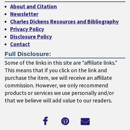
About and Citation
Newsletter
Charles Dickens Resources and Bibliography
Privacy Policy
Disclosure Policy
Contact
Full Disclosure:
Some of the links in this site are “affiliate links.”
This means that if you click on the link and
purchase the item, we will receive an affiliate
commission. However, we only recommend
products or services we use personally and/or
that we believe will add value to our readers.