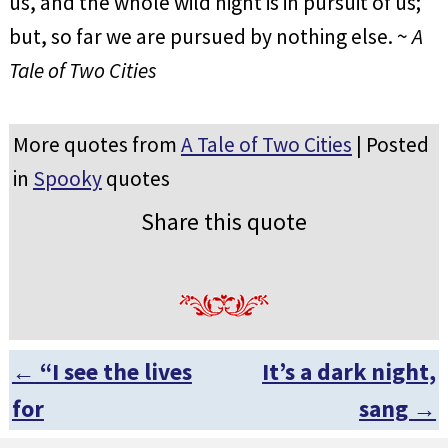
us, and the whole wild night is in pursuit of us;
but, so far we are pursued by nothing else. ~
A
Tale of Two Cities
More quotes from
A Tale of Two Cities
| Posted
in
Spooky
quotes
Share this quote
←
“I see the lives
It’s a dark night,
Post navigation
for
sang
→