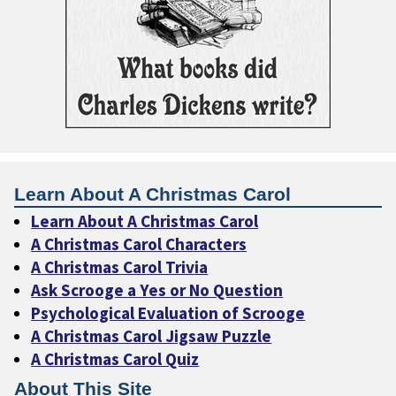
Learn About A Christmas Carol
Learn About A Christmas Carol
A Christmas Carol Characters
A Christmas Carol Trivia
Ask Scrooge a Yes or No Question
Psychological Evaluation of Scrooge
A Christmas Carol Jigsaw Puzzle
A Christmas Carol Quiz
About This Site