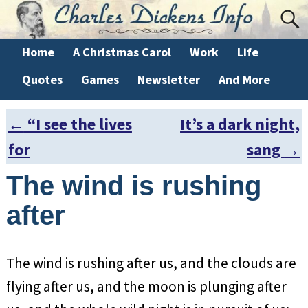
Home
A Christmas Carol
Work
Life
Quotes
Games
Newsletter
And More
←
“I see the lives
It’s a dark night,
Post navigation
for
sang
→
The wind is rushing
after
The wind is rushing after us, and the clouds are
flying after us, and the moon is plunging after