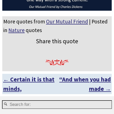
More quotes from
Our Mutual Friend
| Posted
in
Nature
quotes
Share this quote
←
Certain it is that
“And when you had
Post navigation
minds,
made
→