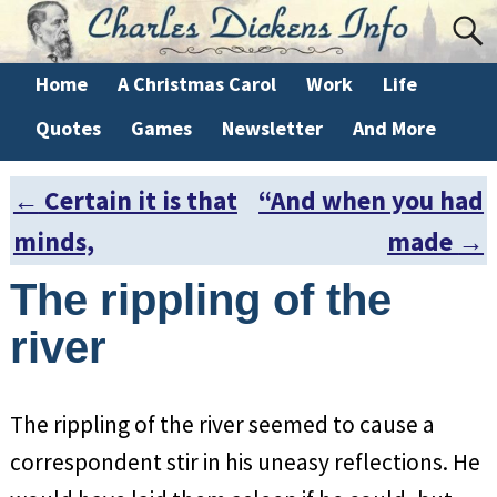
Home
A Christmas Carol
Work
Life
Quotes
Games
Newsletter
And More
←
Certain it is that
“And when you had
Post navigation
minds,
made
→
The rippling of the
river
The rippling of the river seemed to cause a
correspondent stir in his uneasy reflections. He