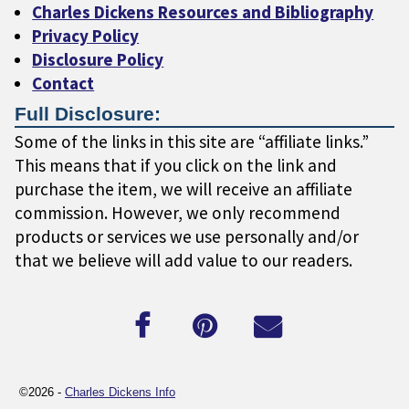
Charles Dickens Resources and Bibliography
Privacy Policy
Disclosure Policy
Contact
Full Disclosure:
Some of the links in this site are “affiliate links.”
This means that if you click on the link and
purchase the item, we will receive an affiliate
commission. However, we only recommend
products or services we use personally and/or
that we believe will add value to our readers.
©2026 -
Charles Dickens Info