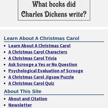
Learn About A Christmas Carol
Learn About A Christmas Carol
A Christmas Carol Characters
A Christmas Carol Trivia
Ask Scrooge a Yes or No Question
Psychological Evaluation of Scrooge
A Christmas Carol Jigsaw Puzzle
A Christmas Carol Quiz
About This Site
About and Citation
Newsletter