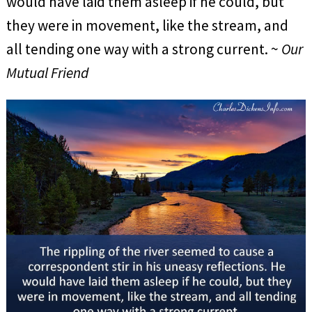
would have laid them asleep if he could, but
they were in movement, like the stream, and
all tending one way with a strong current. ~
Our
Mutual Friend