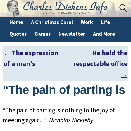
Home
A Christmas Carol
Work
Life
Quotes
Games
Newsletter
And More
←
The expression
He held the
Post navigation
of a man's
respectable office
→
“The pain of parting is
“The pain of parting is nothing to the joy of
meeting again.” ~
Nicholas Nickleby