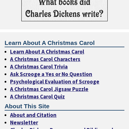
Learn About A Christmas Carol
Learn About A Christmas Carol
A Christmas Carol Characters
A Christmas Carol Trivia
Ask Scrooge a Yes or No Question
Psychological Evaluation of Scrooge
A Christmas Carol Jigsaw Puzzle
A Christmas Carol Quiz
About This Site
About and Citation
Newsletter