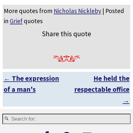
More quotes from
Nicholas Nickleby
| Posted
in
Grief
quotes
Share this quote
←
The expression
He held the
Post navigation
of a man's
respectable office
→