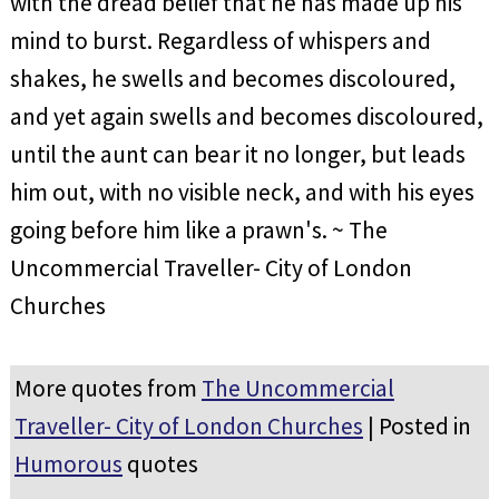
with the dread belief that he has made up his
mind to burst. Regardless of whispers and
shakes, he swells and becomes discoloured,
and yet again swells and becomes discoloured,
until the aunt can bear it no longer, but leads
him out, with no visible neck, and with his eyes
going before him like a prawn's. ~ The
Uncommercial Traveller- City of London
Churches
More quotes from
The Uncommercial
Traveller- City of London Churches
| Posted in
Humorous
quotes