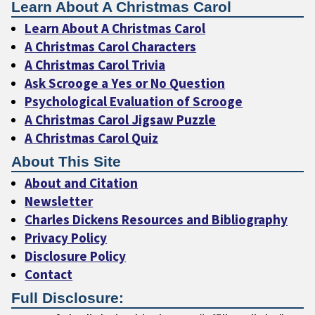
Learn About A Christmas Carol
Learn About A Christmas Carol
A Christmas Carol Characters
A Christmas Carol Trivia
Ask Scrooge a Yes or No Question
Psychological Evaluation of Scrooge
A Christmas Carol Jigsaw Puzzle
A Christmas Carol Quiz
About This Site
About and Citation
Newsletter
Charles Dickens Resources and Bibliography
Privacy Policy
Disclosure Policy
Contact
Full Disclosure: