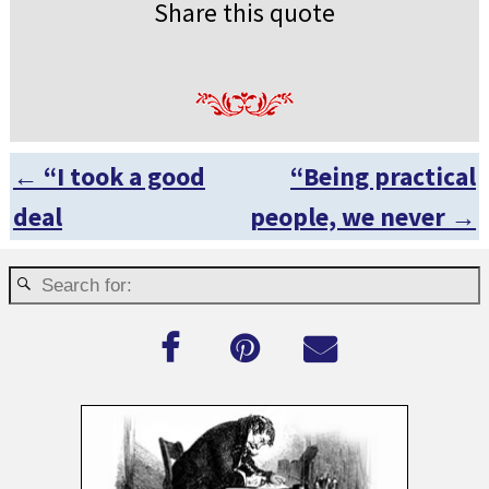
Share this quote
←
“I took a good
“Being practical
Post navigation
deal
people, we never
→