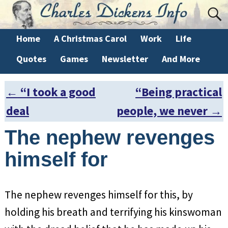
Home
A Christmas Carol
Work
Life
Quotes
Games
Newsletter
And More
←
“I took a good
“Being practical
Post navigation
deal
people, we never
→
The nephew revenges
himself for
The nephew revenges himself for this, by
holding his breath and terrifying his kinswoman