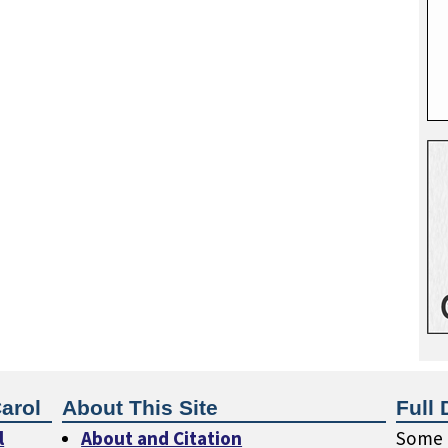
arol
About This Site
Full 
l
About and Citation
Some o