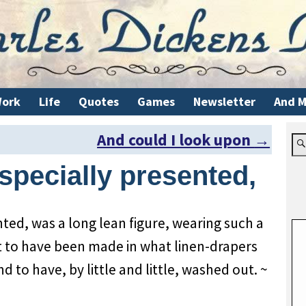
ork
Life
Quotes
Games
Newsletter
And M
And could I look upon
→
specially presented,
nted, was a long lean figure, wearing such a
t to have been made in what linen-drapers
and to have, by little and little, washed out. ~