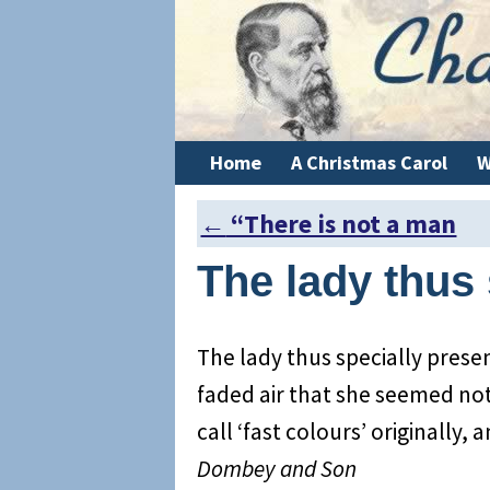
Home
A Christmas Carol
W
←
“There is not a man
Post navigation
The lady thus 
The lady thus specially prese
faded air that she seemed no
call ‘fast colours’ originally, 
Dombey and Son