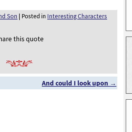
nd Son
| Posted in
Interesting Characters
hare this quote
And could I look upon
→