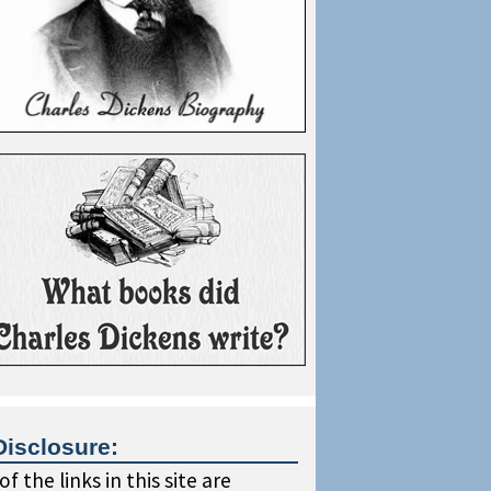
Disclosure:
f the links in this site are