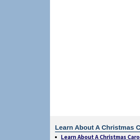
Learn About A Christmas C
Learn About A Christmas Caro