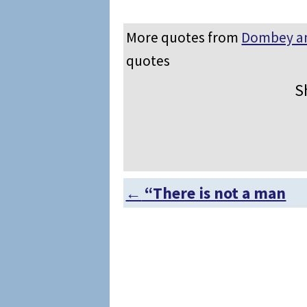
More quotes from
Dombey a
quotes
S
←
“There is not a man
Post navigation