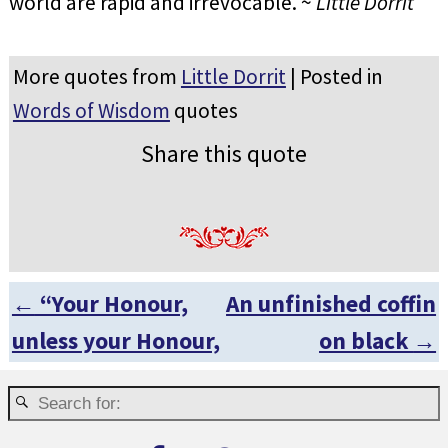
world are rapid and irrevocable. ~
Little Dorrit
More quotes from
Little Dorrit
| Posted in
Words of Wisdom
quotes
Share this quote
←
“Your Honour,
An unfinished coffin
Post navigation
unless your Honour,
on black
→