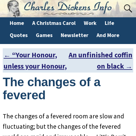
Home
A Christmas Carol
Work
Life
Quotes
Games
Newsletter
And More
←
“Your Honour,
An unfinished coffin
Post navigation
unless your Honour,
on black
→
The changes of a
fevered
The changes of a fevered room are slow and
fluctuating; but the changes of the fevered