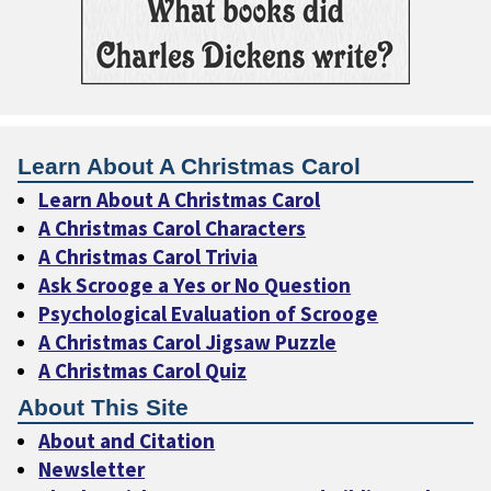
Learn About A Christmas Carol
Learn About A Christmas Carol
A Christmas Carol Characters
A Christmas Carol Trivia
Ask Scrooge a Yes or No Question
Psychological Evaluation of Scrooge
A Christmas Carol Jigsaw Puzzle
A Christmas Carol Quiz
About This Site
About and Citation
Newsletter