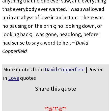
anything that no one ever saw, and everything
that everybody ever wanted. I was swallowed
up in an abyss of love in an instant. There was
no pausing on the brink; no looking down, or
looking back; I was gone, headlong, before I
had sense to say a word to her. ~
David
Copperfield
More quotes from
David Copperfield
| Posted
in
Love
quotes
Share this quote