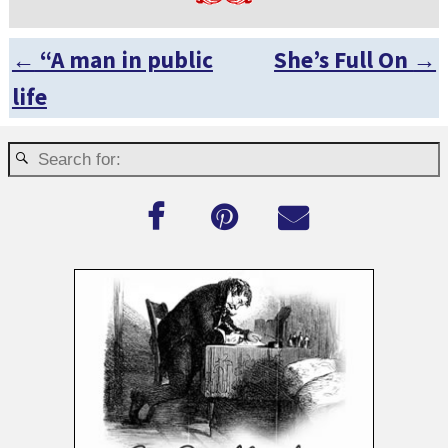
←
“A man in public
She’s Full On
→
Post navigation
life