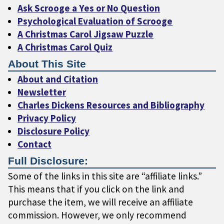
Ask Scrooge a Yes or No Question
Psychological Evaluation of Scrooge
A Christmas Carol Jigsaw Puzzle
A Christmas Carol Quiz
About This Site
About and Citation
Newsletter
Charles Dickens Resources and Bibliography
Privacy Policy
Disclosure Policy
Contact
Full Disclosure:
Some of the links in this site are “affiliate links.”
This means that if you click on the link and
purchase the item, we will receive an affiliate
commission. However, we only recommend