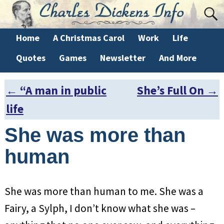
Home
A Christmas Carol
Work
Life
Quotes
Games
Newsletter
And More
←
“A man in public
She’s Full On
→
Post navigation
life
She was more than
human
She was more than human to me. She was a
Fairy, a Sylph, I don’t know what she was –