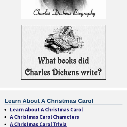
Learn About A Christmas Carol
Learn About A Christmas Carol
A Christmas Carol Characters
A Christmas Carol Trivia