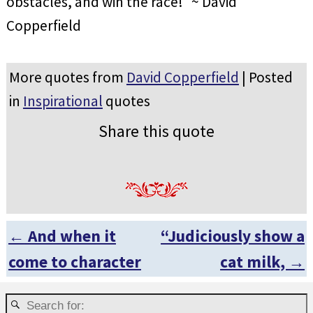
obstacles, and win the race!” ~ David
Copperfield
More quotes from
David Copperfield
| Posted
in
Inspirational
quotes
Share this quote
←
And when it
“Judiciously show a
Post navigation
come to character
cat milk,
→