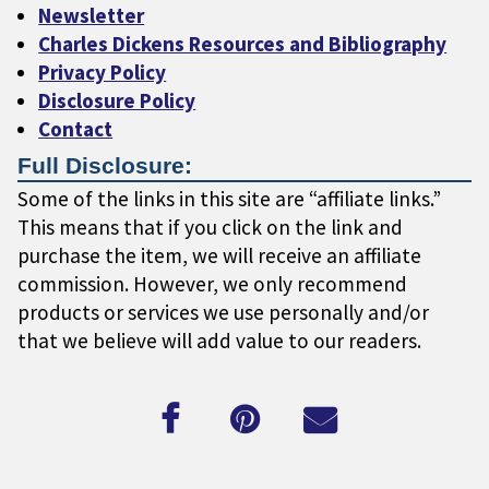
Newsletter
Charles Dickens Resources and Bibliography
Privacy Policy
Disclosure Policy
Contact
Full Disclosure:
Some of the links in this site are “affiliate links.”
This means that if you click on the link and
purchase the item, we will receive an affiliate
commission. However, we only recommend
products or services we use personally and/or
that we believe will add value to our readers.