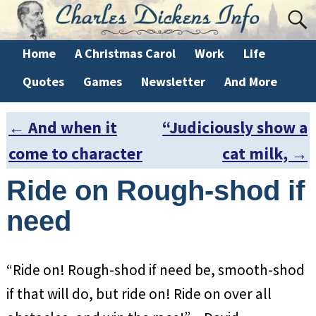
Home
A Christmas Carol
Work
Life
Quotes
Games
Newsletter
And More
←
And when it
“Judiciously show a
Post navigation
come to character
cat milk,
→
Ride on Rough-shod if
need
“Ride on! Rough-shod if need be, smooth-shod
if that will do, but ride on! Ride on over all