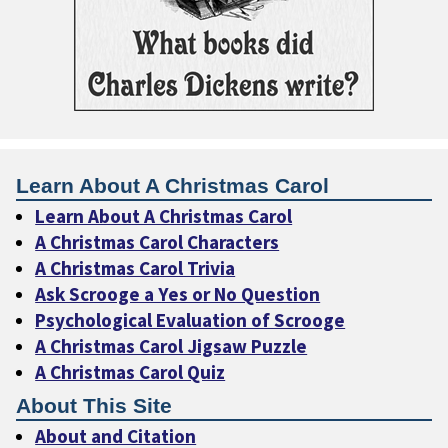
Learn About A Christmas Carol
Learn About A Christmas Carol
A Christmas Carol Characters
A Christmas Carol Trivia
Ask Scrooge a Yes or No Question
Psychological Evaluation of Scrooge
A Christmas Carol Jigsaw Puzzle
A Christmas Carol Quiz
About This Site
About and Citation