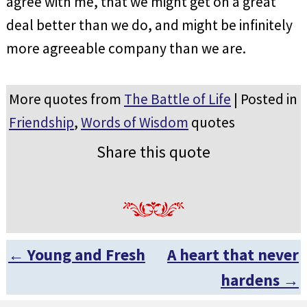
agree with me, that we might get on a great
deal better than we do, and might be infinitely
more agreeable company than we are.
More quotes from
The Battle of Life
| Posted in
Friendship
,
Words of Wisdom
quotes
Share this quote
←
Young and Fresh
A heart that never
Post navigation
hardens
→