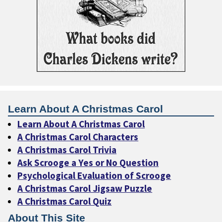
Learn About A Christmas Carol
Learn About A Christmas Carol
A Christmas Carol Characters
A Christmas Carol Trivia
Ask Scrooge a Yes or No Question
Psychological Evaluation of Scrooge
A Christmas Carol Jigsaw Puzzle
A Christmas Carol Quiz
About This Site