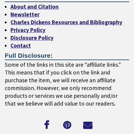
About and Citation
Newsletter
Charles Dickens Resources and Bibliography
Privacy Policy
Disclosure Policy
Contact
Full Disclosure:
Some of the links in this site are “affiliate links.”
This means that if you click on the link and
purchase the item, we will receive an affiliate
commission. However, we only recommend
products or services we use personally and/or
that we believe will add value to our readers.