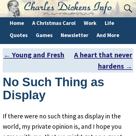
Home
A Christmas Carol
Work
Life
Quotes
Games
Newsletter
And More
←
Young and Fresh
A heart that never
Post navigation
hardens
→
No Such Thing as
Display
If there were no such thing as display in the
world, my private opinion is, and I hope you