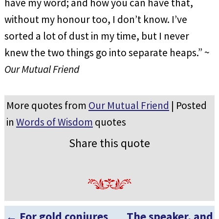
have my word; and how you can have that,
without my honour too, I don’t know. I’ve
sorted a lot of dust in my time, but I never
knew the two things go into separate heaps.” ~
Our Mutual Friend
More quotes from
Our Mutual Friend
| Posted
in
Words of Wisdom
quotes
Share this quote
←
For gold conjures
The speaker, and