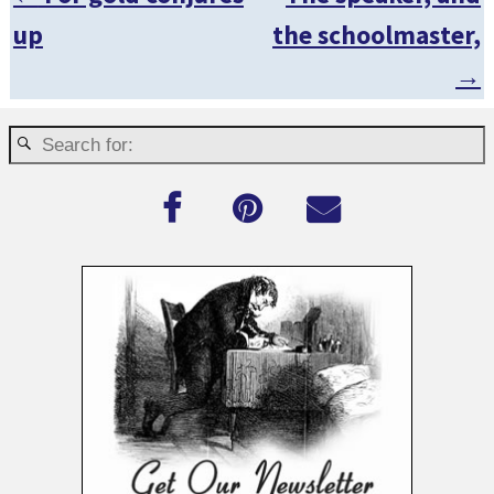
Post navigation
up
the schoolmaster,
→