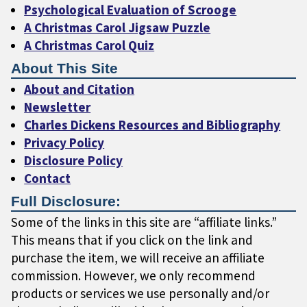
Psychological Evaluation of Scrooge
A Christmas Carol Jigsaw Puzzle
A Christmas Carol Quiz
About This Site
About and Citation
Newsletter
Charles Dickens Resources and Bibliography
Privacy Policy
Disclosure Policy
Contact
Full Disclosure:
Some of the links in this site are “affiliate links.”
This means that if you click on the link and
purchase the item, we will receive an affiliate
commission. However, we only recommend
products or services we use personally and/or