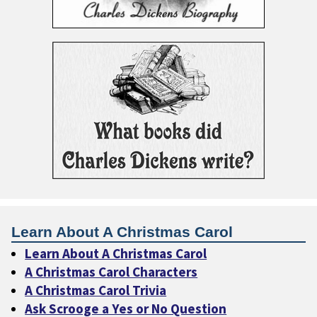
Learn About A Christmas Carol
Learn About A Christmas Carol
A Christmas Carol Characters
A Christmas Carol Trivia
Ask Scrooge a Yes or No Question