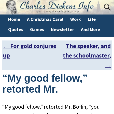
Home
A Christmas Carol
Work
Life
Quotes
Games
Newsletter
And More
←
For gold conjures
The speaker, and
Post navigation
up
the schoolmaster,
→
“My good fellow,”
retorted Mr.
“My good fellow,” retorted Mr. Boffin, “you