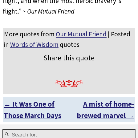
flight, and when the most heroic bravery is
flight.” ~
Our Mutual Friend
More quotes from
Our Mutual Friend
| Posted
in
Words of Wisdom
quotes
Share this quote
←
It Was One of
A mist of home-
Post navigation
Those March Days
brewed marvel
→