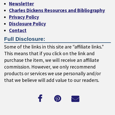
Newsletter
Charles Dickens Resources and Bibliography
Privacy Policy
Disclosure Policy
Contact
Full Disclosure:
Some of the links in this site are “affiliate links.”
This means that if you click on the link and
purchase the item, we will receive an affiliate
commission. However, we only recommend
products or services we use personally and/or
that we believe will add value to our readers.