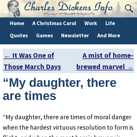
Home
A Christmas Carol
Work
Life
Quotes
Games
Newsletter
And More
←
It Was One of
A mist of home-
Post navigation
Those March Days
brewed marvel
→
“My daughter, there
are times
“My daughter, there are times of moral danger
when the hardest virtuous resolution to form is