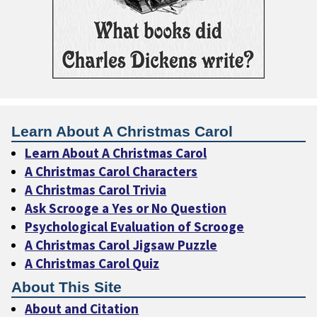
Learn About A Christmas Carol
Learn About A Christmas Carol
A Christmas Carol Characters
A Christmas Carol Trivia
Ask Scrooge a Yes or No Question
Psychological Evaluation of Scrooge
A Christmas Carol Jigsaw Puzzle
A Christmas Carol Quiz
About This Site
About and Citation