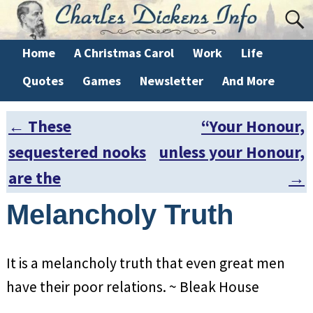
Home
A Christmas Carol
Work
Life
Quotes
Games
Newsletter
And More
←
These
“Your Honour,
Post navigation
sequestered nooks
unless your Honour,
are the
→
Melancholy Truth
It is a melancholy truth that even great men
have their poor relations. ~ Bleak House