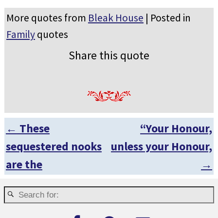
More quotes from
Bleak House
| Posted in
Family
quotes
Share this quote
←
These
“Your Honour,
Post navigation
sequestered nooks
unless your Honour,
are the
→