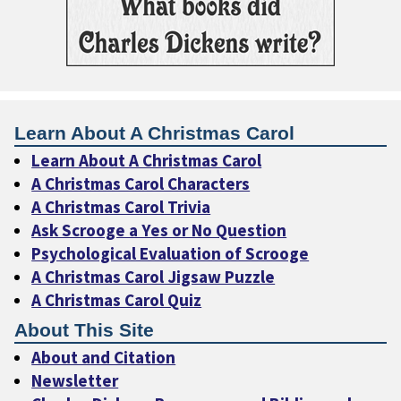
Learn About A Christmas Carol
Learn About A Christmas Carol
A Christmas Carol Characters
A Christmas Carol Trivia
Ask Scrooge a Yes or No Question
Psychological Evaluation of Scrooge
A Christmas Carol Jigsaw Puzzle
A Christmas Carol Quiz
About This Site
About and Citation
Newsletter