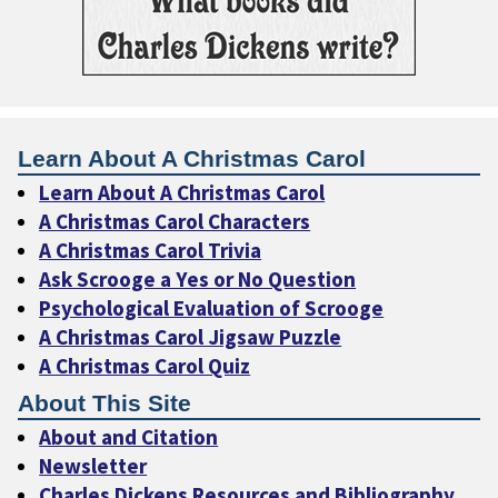
Learn About A Christmas Carol
Learn About A Christmas Carol
A Christmas Carol Characters
A Christmas Carol Trivia
Ask Scrooge a Yes or No Question
Psychological Evaluation of Scrooge
A Christmas Carol Jigsaw Puzzle
A Christmas Carol Quiz
About This Site
About and Citation
Newsletter
Charles Dickens Resources and Bibliography