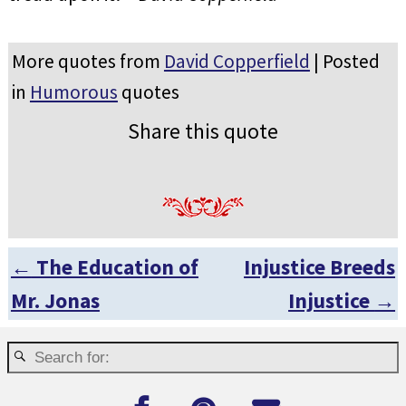
More quotes from
David Copperfield
| Posted
in
Humorous
quotes
Share this quote
←
The Education of
Injustice Breeds
Post navigation
Mr. Jonas
Injustice
→