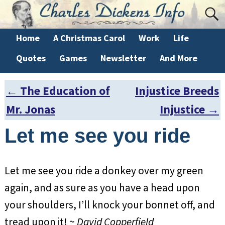
Home
A Christmas Carol
Work
Life
Quotes
Games
Newsletter
And More
←
The Education of
Injustice Breeds
Post navigation
Mr. Jonas
Injustice
→
Let me see you ride
Let me see you ride a donkey over my green
again, and as sure as you have a head upon
your shoulders, I’ll knock your bonnet off, and
tread upon it! ~
David Copperfield