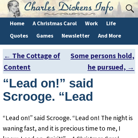
Home
A Christmas Carol
Work
Life
Quotes
Games
Newsletter
And More
←
The Cottage of
Some persons hold,
Post navigation
Content
he pursued,
→
“Lead on!” said
Scrooge. “Lead
“Lead on!” said Scrooge. “Lead on! The night is
waning fast, and it is precious time to me, I