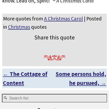
know. Lead on, Spirit!” ~
A Christmas Carol
More quotes from
A Christmas Carol
| Posted
in
Christmas
quotes
Share this quote
←
The Cottage of
Some persons hold,
Post navigation
Content
he pursued,
→