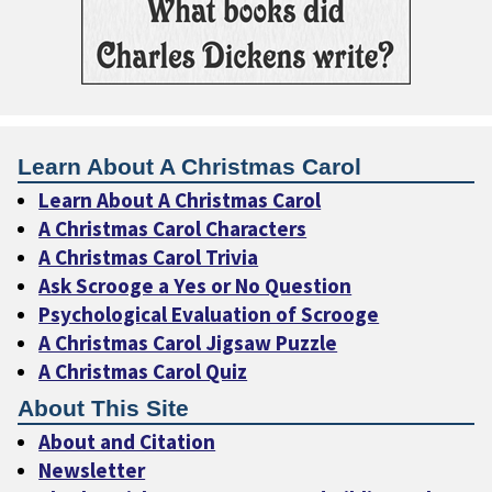
Learn About A Christmas Carol
Learn About A Christmas Carol
A Christmas Carol Characters
A Christmas Carol Trivia
Ask Scrooge a Yes or No Question
Psychological Evaluation of Scrooge
A Christmas Carol Jigsaw Puzzle
A Christmas Carol Quiz
About This Site
About and Citation
Newsletter