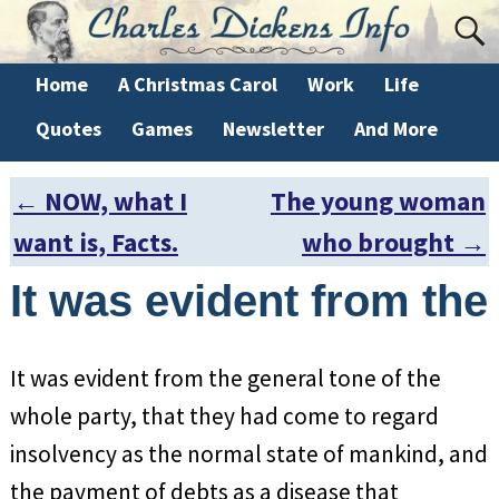
Home
A Christmas Carol
Work
Life
Quotes
Games
Newsletter
And More
←
NOW, what I
The young woman
Post navigation
want is, Facts.
who brought
→
It was evident from the
It was evident from the general tone of the
whole party, that they had come to regard
insolvency as the normal state of mankind, and
the payment of debts as a disease that