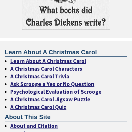
Learn About A Christmas Carol
Learn About A Christmas Carol
A Christmas Carol Characters
A Christmas Carol Trivia
Ask Scrooge a Yes or No Question
Psychological Evaluation of Scrooge
A Christmas Carol Jigsaw Puzzle
A Christmas Carol Quiz
About This Site
About and Citation