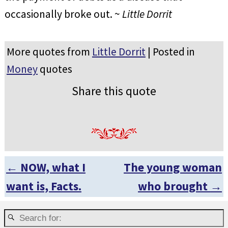
occasionally broke out. ~
Little Dorrit
More quotes from
Little Dorrit
| Posted in
Money
quotes
Share this quote
←
NOW, what I
The young woman
Post navigation
want is, Facts.
who brought
→