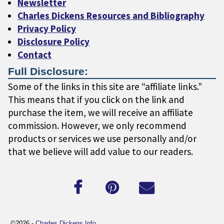
Newsletter
Charles Dickens Resources and Bibliography
Privacy Policy
Disclosure Policy
Contact
Full Disclosure:
Some of the links in this site are “affiliate links.”
This means that if you click on the link and
purchase the item, we will receive an affiliate
commission. However, we only recommend
products or services we use personally and/or
that we believe will add value to our readers.
©2026 -
Charles Dickens Info