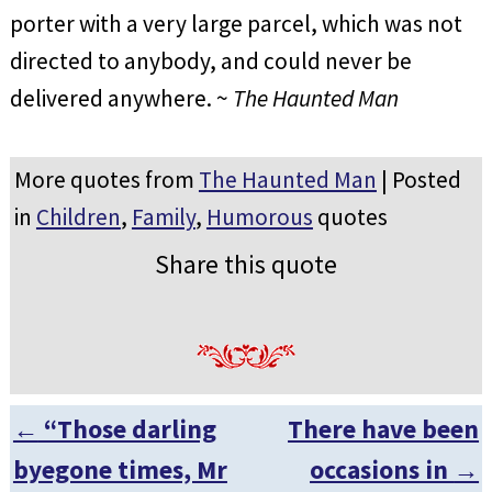
porter with a very large parcel, which was not
directed to anybody, and could never be
delivered anywhere. ~
The Haunted Man
More quotes from
The Haunted Man
| Posted
in
Children
,
Family
,
Humorous
quotes
Share this quote
←
“Those darling
There have been
Post navigation
byegone times, Mr
occasions in
→