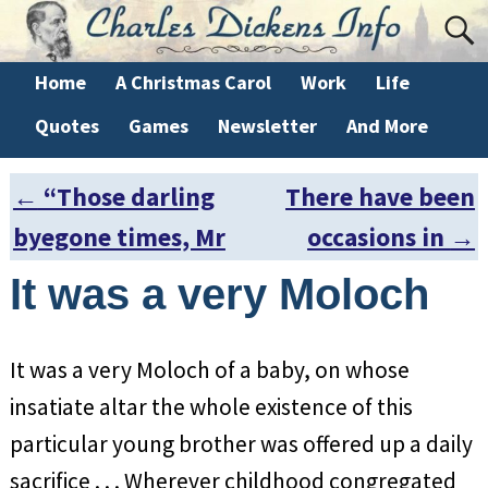
Home
A Christmas Carol
Work
Life
Quotes
Games
Newsletter
And More
←
“Those darling
There have been
Post navigation
byegone times, Mr
occasions in
→
It was a very Moloch
It was a very Moloch of a baby, on whose
insatiate altar the whole existence of this
particular young brother was offered up a daily
sacrifice . . . Wherever childhood congregated