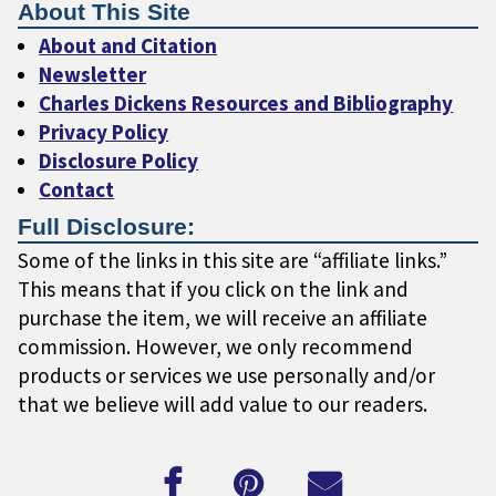
About This Site
About and Citation
Newsletter
Charles Dickens Resources and Bibliography
Privacy Policy
Disclosure Policy
Contact
Full Disclosure:
Some of the links in this site are “affiliate links.”
This means that if you click on the link and
purchase the item, we will receive an affiliate
commission. However, we only recommend
products or services we use personally and/or
that we believe will add value to our readers.