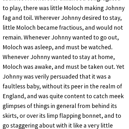
to play, there was little Moloch making Johnny
fag and toil. Wherever Johnny desired to stay,
little Moloch became fractious, and would not
remain. Whenever Johnny wanted to go out,
Moloch was asleep, and must be watched.
Whenever Johnny wanted to stay at home,
Moloch was awake, and must be taken out. Yet
Johnny was verily persuaded that it was a
faultless baby, without its peer in the realm of
England, and was quite content to catch meek
glimpses of things in general from behind its
skirts, or over its limp flapping bonnet, and to
go staggering about with it like a very little