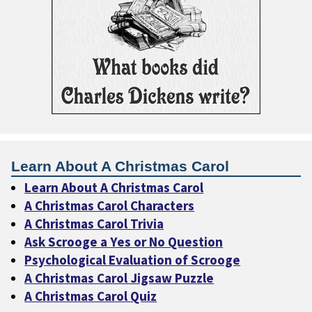
Learn About A Christmas Carol
Learn About A Christmas Carol
A Christmas Carol Characters
A Christmas Carol Trivia
Ask Scrooge a Yes or No Question
Psychological Evaluation of Scrooge
A Christmas Carol Jigsaw Puzzle
A Christmas Carol Quiz