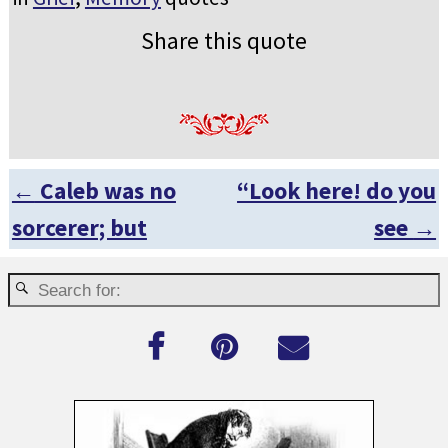
Share this quote
←
Caleb was no
“Look here! do you
Post navigation
sorcerer; but
see
→