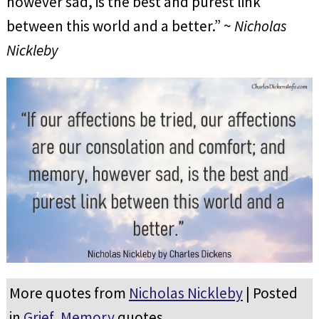
however sad, is the best and purest link
between this world and a better.” ~
Nicholas
Nickleby
More quotes from
Nicholas Nickleby
| Posted
in
Grief
,
Memory
quotes