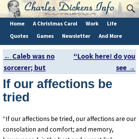
Home
A Christmas Carol
Work
Life
Quotes
Games
Newsletter
And More
←
Caleb was no
“Look here! do you
Post navigation
sorcerer; but
see
→
If our affections be
tried
“If our affections be tried, our affections are our
consolation and comfort; and memory,