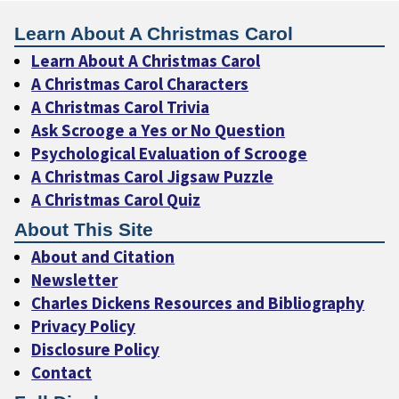
Learn About A Christmas Carol
Learn About A Christmas Carol
A Christmas Carol Characters
A Christmas Carol Trivia
Ask Scrooge a Yes or No Question
Psychological Evaluation of Scrooge
A Christmas Carol Jigsaw Puzzle
A Christmas Carol Quiz
About This Site
About and Citation
Newsletter
Charles Dickens Resources and Bibliography
Privacy Policy
Disclosure Policy
Contact