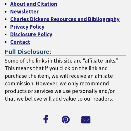
About and Citation
Newsletter
Charles Dickens Resources and Bibliography
Privacy Policy
Disclosure Policy
Contact
Full Disclosure:
Some of the links in this site are “affiliate links.”
This means that if you click on the link and
purchase the item, we will receive an affiliate
commission. However, we only recommend
products or services we use personally and/or
that we believe will add value to our readers.