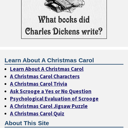
Learn About A Christmas Carol
Learn About A Christmas Carol
A Christmas Carol Characters
A Christmas Carol Trivia
Ask Scrooge a Yes or No Question
Psychological Evaluation of Scrooge
A Christmas Carol Jigsaw Puzzle
A Christmas Carol Quiz
About This Site