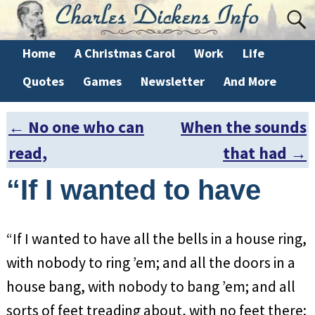
Home
A Christmas Carol
Work
Life
Quotes
Games
Newsletter
And More
←
No one who can
When the sounds
Post navigation
read,
that had
→
“If I wanted to have
“If I wanted to have all the bells in a house ring,
with nobody to ring ’em; and all the doors in a
house bang, with nobody to bang ’em; and all
sorts of feet treading about, with no feet there;