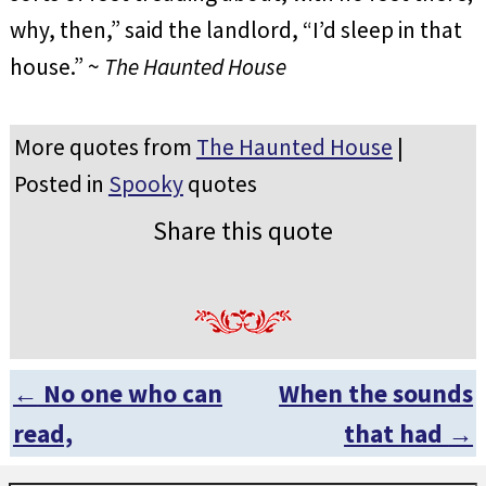
why, then,” said the landlord, “I’d sleep in that
house.” ~
The Haunted House
More quotes from
The Haunted House
|
Posted in
Spooky
quotes
Share this quote
←
No one who can
When the sounds
Post navigation
read,
that had
→