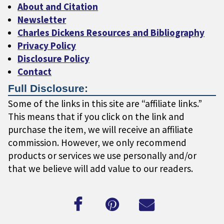
About and Citation
Newsletter
Charles Dickens Resources and Bibliography
Privacy Policy
Disclosure Policy
Contact
Full Disclosure:
Some of the links in this site are “affiliate links.”
This means that if you click on the link and
purchase the item, we will receive an affiliate
commission. However, we only recommend
products or services we use personally and/or
that we believe will add value to our readers.