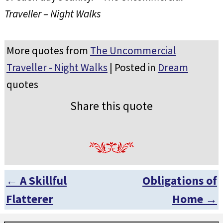
Traveller – Night Walks
More quotes from
The Uncommercial
Traveller - Night Walks
| Posted in
Dream
quotes
Share this quote
←
A Skillful
Obligations of
Post navigation
Flatterer
Home
→