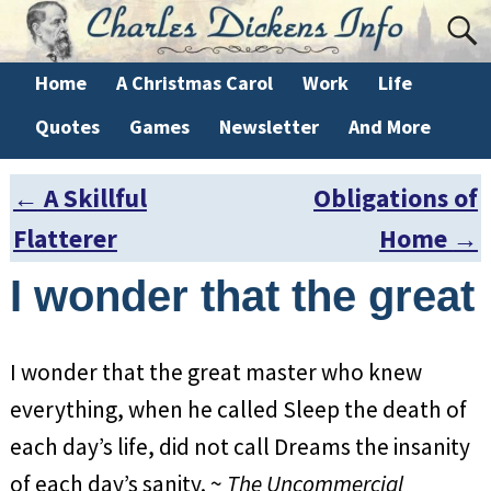
Home
A Christmas Carol
Work
Life
Quotes
Games
Newsletter
And More
←
A Skillful
Obligations of
Post navigation
Flatterer
Home
→
I wonder that the great
I wonder that the great master who knew
everything, when he called Sleep the death of
each day’s life, did not call Dreams the insanity
of each day’s sanity. ~
The Uncommercial