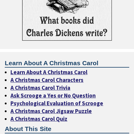
Learn About A Christmas Carol
Learn About A Christmas Carol
A Christmas Carol Characters
A Christmas Carol Trivia
Ask Scrooge a Yes or No Question
Psychological Evaluation of Scrooge
A Christmas Carol Jigsaw Puzzle
A Christmas Carol Quiz
About This Site