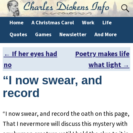
Home
A Christmas Carol
Work
Life
Quotes
Games
Newsletter
And More
←
If her eyes had
Poetry makes life
Post navigation
no
what light
→
“I now swear, and
record
“I now swear, and record the oath on this page,
That I nevermore will discuss this mystery with