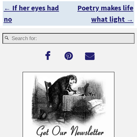
←
If her eyes had
Poetry makes life
Post navigation
no
what light
→