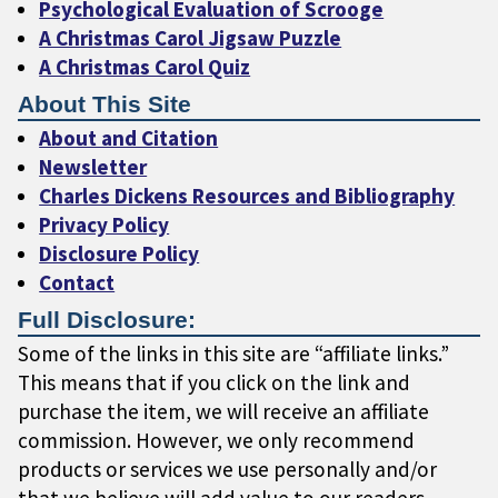
Psychological Evaluation of Scrooge
A Christmas Carol Jigsaw Puzzle
A Christmas Carol Quiz
About This Site
About and Citation
Newsletter
Charles Dickens Resources and Bibliography
Privacy Policy
Disclosure Policy
Contact
Full Disclosure:
Some of the links in this site are “affiliate links.”
This means that if you click on the link and
purchase the item, we will receive an affiliate
commission. However, we only recommend
products or services we use personally and/or
that we believe will add value to our readers.