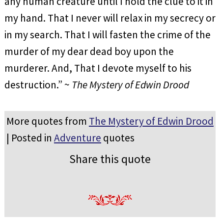
any human creature until I hold the clue to it in
my hand. That I never will relax in my secrecy or
in my search. That I will fasten the crime of the
murder of my dear dead boy upon the
murderer. And, That I devote myself to his
destruction.” ~
The Mystery of Edwin Drood
More quotes from
The Mystery of Edwin Drood
| Posted in
Adventure
quotes
Share this quote