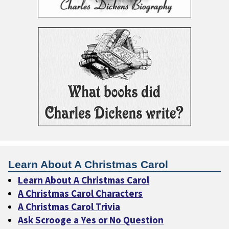
Learn About A Christmas Carol
Learn About A Christmas Carol
A Christmas Carol Characters
A Christmas Carol Trivia
Ask Scrooge a Yes or No Question