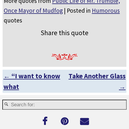
More quotes from
Public Life of Mr. Trumble,
Once Mayor of Mudfog
| Posted in
Humorous
quotes
Share this quote
←
“I want to know
Take Another Glass
Post navigation
what
→