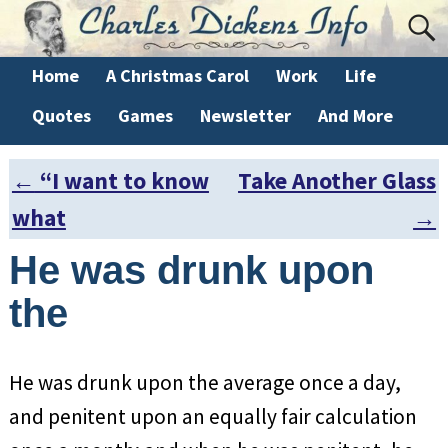
Home
A Christmas Carol
Work
Life
Quotes
Games
Newsletter
And More
←
“I want to know
Take Another Glass
Post navigation
what
→
He was drunk upon
the
He was drunk upon the average once a day,
and penitent upon an equally fair calculation