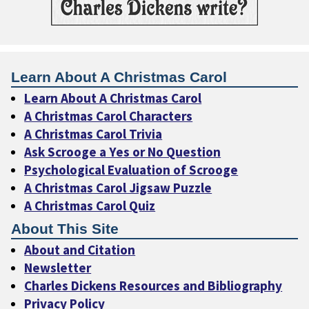
Learn About A Christmas Carol
Learn About A Christmas Carol
A Christmas Carol Characters
A Christmas Carol Trivia
Ask Scrooge a Yes or No Question
Psychological Evaluation of Scrooge
A Christmas Carol Jigsaw Puzzle
A Christmas Carol Quiz
About This Site
About and Citation
Newsletter
Charles Dickens Resources and Bibliography
Privacy Policy