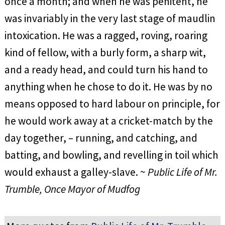
once a month; and when he was penitent, he
was invariably in the very last stage of maudlin
intoxication. He was a ragged, roving, roaring
kind of fellow, with a burly form, a sharp wit,
and a ready head, and could turn his hand to
anything when he chose to do it. He was by no
means opposed to hard labour on principle, for
he would work away at a cricket-match by the
day together, – running, and catching, and
batting, and bowling, and revelling in toil which
would exhaust a galley-slave. ~
Public Life of Mr.
Trumble, Once Mayor of Mudfog