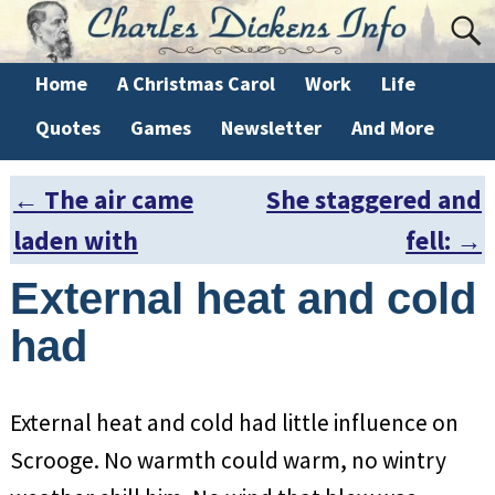
Home
A Christmas Carol
Work
Life
Quotes
Games
Newsletter
And More
←
The air came
She staggered and
Post navigation
laden with
fell:
→
External heat and cold
had
External heat and cold had little influence on
Scrooge. No warmth could warm, no wintry