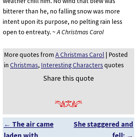
weather chill him. No wind that blew was
bitterer than he, no falling snow was more
intent upon its purpose, no pelting rain less
open to entreaty. ~
A Christmas Carol
More quotes from
A Christmas Carol
| Posted
in
Christmas
,
Interesting Characters
quotes
Share this quote
←
The air came
She staggered and
Post navigation
laden with
fell:
→