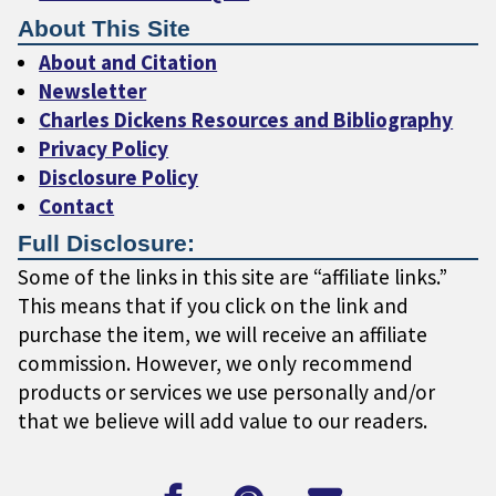
About This Site
About and Citation
Newsletter
Charles Dickens Resources and Bibliography
Privacy Policy
Disclosure Policy
Contact
Full Disclosure:
Some of the links in this site are “affiliate links.”
This means that if you click on the link and
purchase the item, we will receive an affiliate
commission. However, we only recommend
products or services we use personally and/or
that we believe will add value to our readers.