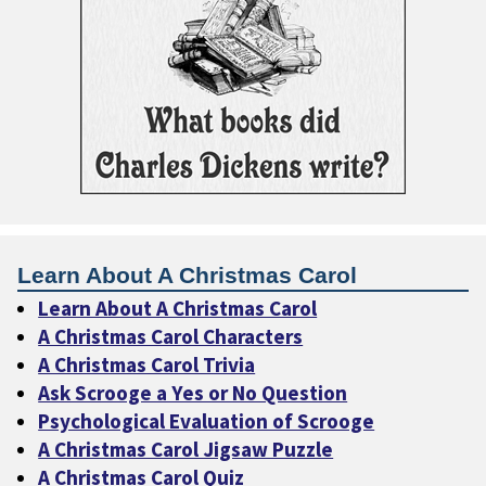
Learn About A Christmas Carol
Learn About A Christmas Carol
A Christmas Carol Characters
A Christmas Carol Trivia
Ask Scrooge a Yes or No Question
Psychological Evaluation of Scrooge
A Christmas Carol Jigsaw Puzzle
A Christmas Carol Quiz