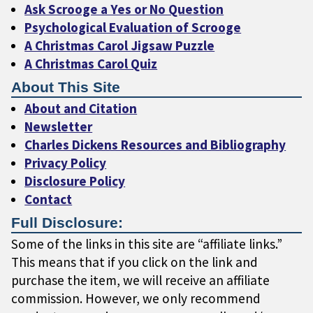
Ask Scrooge a Yes or No Question
Psychological Evaluation of Scrooge
A Christmas Carol Jigsaw Puzzle
A Christmas Carol Quiz
About This Site
About and Citation
Newsletter
Charles Dickens Resources and Bibliography
Privacy Policy
Disclosure Policy
Contact
Full Disclosure:
Some of the links in this site are “affiliate links.”
This means that if you click on the link and
purchase the item, we will receive an affiliate
commission. However, we only recommend