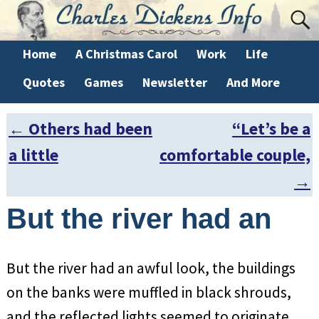
Home
A Christmas Carol
Work
Life
Quotes
Games
Newsletter
And More
←
Others had been
“Let’s be a
Post navigation
a little
comfortable couple,
→
But the river had an
But the river had an awful look, the buildings
on the banks were muffled in black shrouds,
and the reflected lights seemed to originate