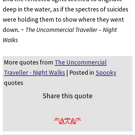
deep in the water, as if the spectres of suicides
were holding them to show where they went
down. ~
The Uncommercial Traveller – Night
Walks
More quotes from
The Uncommercial
Traveller - Night Walks
| Posted in
Spooky
quotes
Share this quote