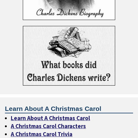
Learn About A Christmas Carol
Learn About A Christmas Carol
A Christmas Carol Characters
A Christmas Carol Trivia