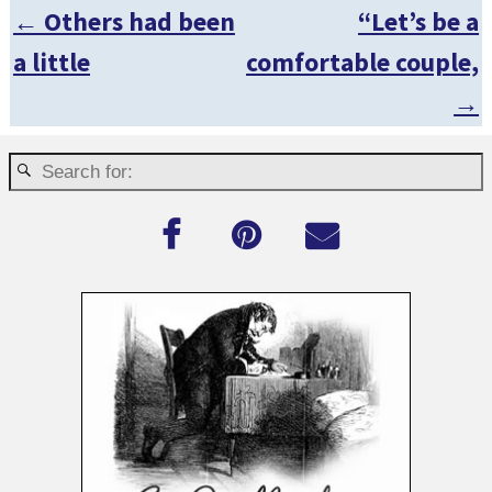
←
Others had been
“Let’s be a
Post navigation
a little
comfortable couple,
→