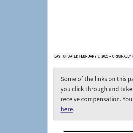
LAST UPDATED FEBRUARY 9, 2026 – ORIGINALLY 
Some of the links on this pa
you click through and take 
receive compensation. Yo
here
.