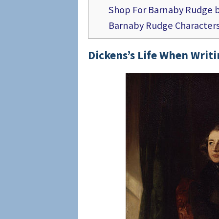
Shop For Barnaby Rudge b
Barnaby Rudge Character
Dickens’s Life
When Writi