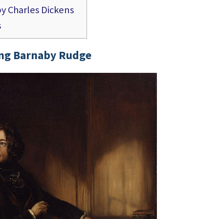
y Charles Dickens
s
ng Barnaby Rudge