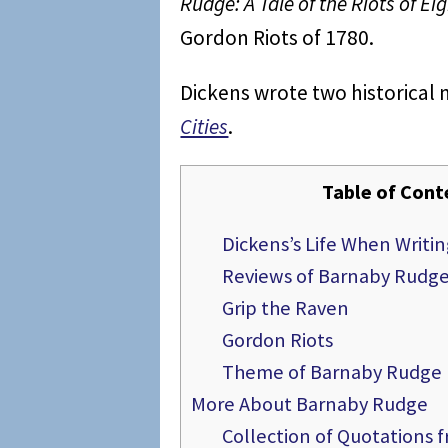
Rudge: A Tale of the Riots of Ei
Gordon Riots of 1780.
Dickens wrote two historical 
Cities
.
Table of Cont
Dickens’s Life When Writ
Reviews of Barnaby Rudg
Grip the Raven
Gordon Riots
Theme of Barnaby Rudge
More About Barnaby Rudge
Collection of Quotations