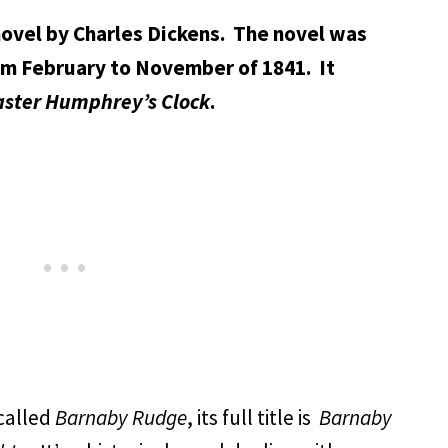
ovel by Charles Dickens. The novel was
rom February to November of 1841. It
ster Humphrey’s Clock
.
called
Barnaby Rudge
, its full title is
Barnaby