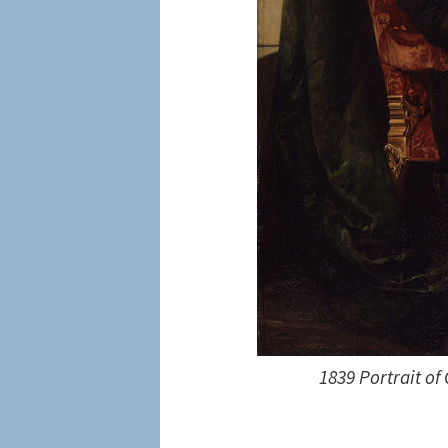
1839 Portrait of