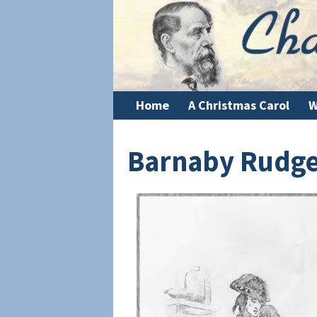
Home
A Christmas Carol
W
Barnaby Rudg