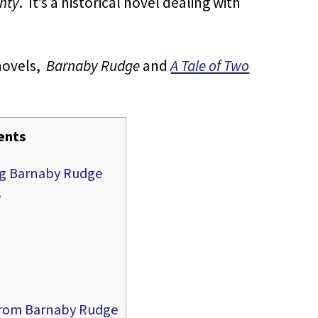
ghty
. It’s a historical novel dealing with
novels,
Barnaby Rudge
and
A Tale of Two
ents
ing Barnaby Rudge
e
 from Barnaby Rudge