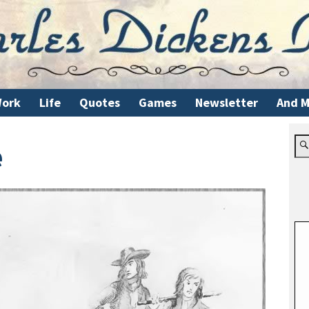
ork
Life
Quotes
Games
Newsletter
And M
e