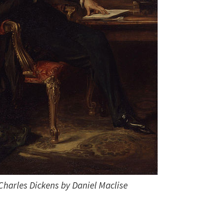
 Charles Dickens by Daniel Maclise