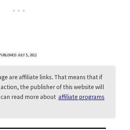
PUBLISHED JULY 5, 2012
ge are affiliate links. That means that if
action, the publisher of this website will
u can read more about
affiliate programs