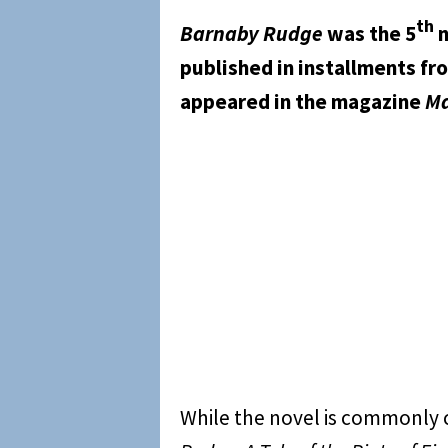
th
Barnaby Rudge
was the 5
n
published in installments f
appeared in the magazine
Ma
While the novel is commonly 